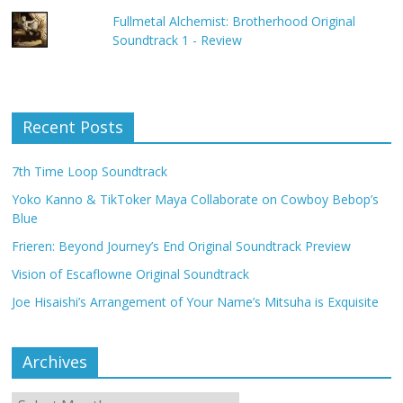
Fullmetal Alchemist: Brotherhood Original
Soundtrack 1 - Review
Recent Posts
7th Time Loop Soundtrack
Yoko Kanno & TikToker Maya Collaborate on Cowboy Bebop’s
Blue
Frieren: Beyond Journey’s End Original Soundtrack Preview
Vision of Escaflowne Original Soundtrack
Joe Hisaishi’s Arrangement of Your Name’s Mitsuha is Exquisite
Archives
Archives