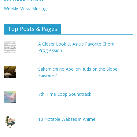
Weekly Music Musings
Top Posts & Pages
A Closer Look at Asia's Favorite Chord
Progression
Sakamichi no Apollon: Kids on the Slope
Episode 4
7th Time Loop Soundtrack
10 Notable Waltzes in Anime