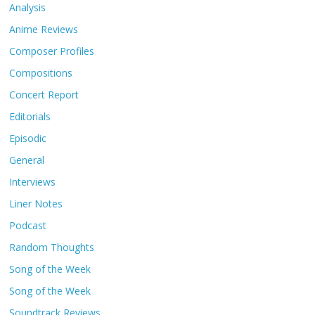
Analysis
Anime Reviews
Composer Profiles
Compositions
Concert Report
Editorials
Episodic
General
Interviews
Liner Notes
Podcast
Random Thoughts
Song of the Week
Song of the Week
Soundtrack Reviews