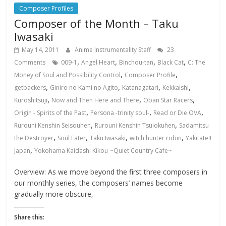
Composer Profiles
Composer of the Month – Taku
Iwasaki
May 14, 2011
Anime Instrumentality Staff
23
,
,
,
,
Comments
009-1
Angel Heart
Binchou-tan
Black Cat
C: The
,
,
Money of Soul and Possibility Control
Composer Profile
,
,
,
,
getbackers
Giniro no Kami no Agito
Katanagatari
Kekkaishi
,
,
,
Kuroshitsuji
Now and Then Here and There
Oban Star Racers
,
,
,
Origin - Spirits of the Past
Persona -trinity soul-
Read or Die OVA
,
,
Rurouni Kenshin Seisouhen
Rurouni Kenshin Tsuiokuhen
Sadamitsu
,
,
,
,
the Destroyer
Soul Eater
Taku Iwasaki
witch hunter robin
Yakitate!!
,
Japan
Yokohama Kaidashi Kikou ~Quiet Country Cafe~
Overview: As we move beyond the first three composers in
our monthly series, the composers’ names become
gradually more obscure,
Share this: