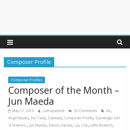
Composer Profile
Composer Profiles
Composer of the Month –
Jun Maeda
,
May 17, 2013
zzeroparticle
22 Comments
Air
,
,
,
,
Angel Beats!
Aoi Tada
Clannad
Composer Profile
Gunslinger Girl
,
,
,
,
,
,
,
-Il Teatrino-
Jun Maeda
Kanon
karuta
Lia
LiSA
Little Busters!