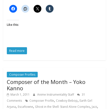
Like this:
Read more
Composer Profiles
Composer of the Month – Yoko
Kanno
March 1, 2011
Anime Instrumentality Staff
31
,
,
Comments
Composer Profile
Cowboy Bebop
Earth Girl
,
,
,
,
Arjuna
Escaflowne
Ghost in the Shell: Stand Alone Complex
Jazz