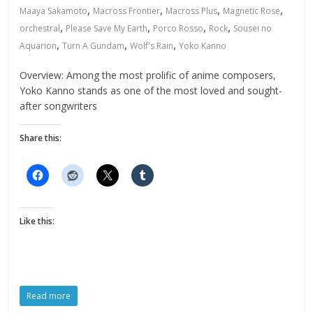
,
,
,
,
Maaya Sakamoto
Macross Frontier
Macross Plus
Magnetic Rose
,
,
,
,
orchestral
Please Save My Earth
Porco Rosso
Rock
Sousei no
,
,
,
Aquarion
Turn A Gundam
Wolf's Rain
Yoko Kanno
Overview: Among the most prolific of anime composers,
Yoko Kanno stands as one of the most loved and sought-
after songwriters
Share this:
Like this:
Read more