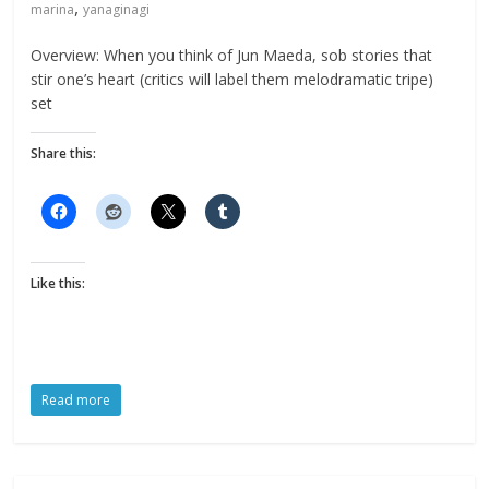
,
marina
yanaginagi
Overview: When you think of Jun Maeda, sob stories that
stir one’s heart (critics will label them melodramatic tripe)
set
Share this:
Like this:
Read more