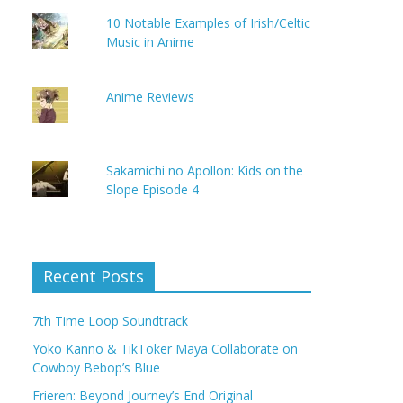
10 Notable Examples of Irish/Celtic
Music in Anime
Anime Reviews
Sakamichi no Apollon: Kids on the
Slope Episode 4
Recent Posts
7th Time Loop Soundtrack
Yoko Kanno & TikToker Maya Collaborate on
Cowboy Bebop’s Blue
Frieren: Beyond Journey’s End Original