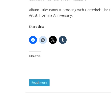
Album Title: Panty & Stocking with Garterbelt The O
Artist: Hoshina Anniversary,
Share this:
Like this:
Read more