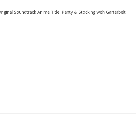
riginal Soundtrack Anime Title: Panty & Stocking with Garterbelt