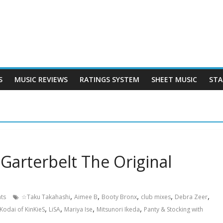
S
MUSIC REVIEWS
RATINGS SYSTEM
SHEET MUSIC
STA
Garterbelt The Original
,
,
,
,
,
ts
☆Taku Takahashi
Aimee B
Booty Bronx
club mixes
Debra Zeer
,
,
,
,
Kodai of KinKieS
LiSA
Mariya Ise
Mitsunori Ikeda
Panty & Stocking with