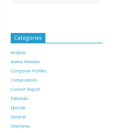
Categories
Analysis
Anime Reviews
Composer Profiles
Compositions
Concert Report
Editorials
Episodic
General
Interviews