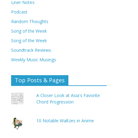
Liner Notes
Podcast
Random Thoughts
Song of the Week
Song of the Week
Soundtrack Reviews
Weekly Music Musings
Top Posts & Pages
A Closer Look at Asia's Favorite
Chord Progression
10 Notable Waltzes in Anime