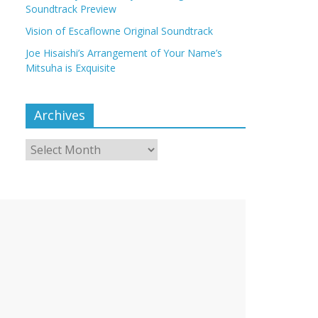
Soundtrack Preview
Vision of Escaflowne Original Soundtrack
Joe Hisaishi’s Arrangement of Your Name’s
Mitsuha is Exquisite
Archives
Archives