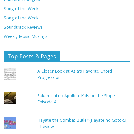
Song of the Week
Song of the Week
Soundtrack Reviews
Weekly Music Musings
Top Posts & Pages
A Closer Look at Asia's Favorite Chord
Progression
Sakamichi no Apollon: Kids on the Slope
Episode 4
Hayate the Combat Butler (Hayate no Gotoku)
- Review