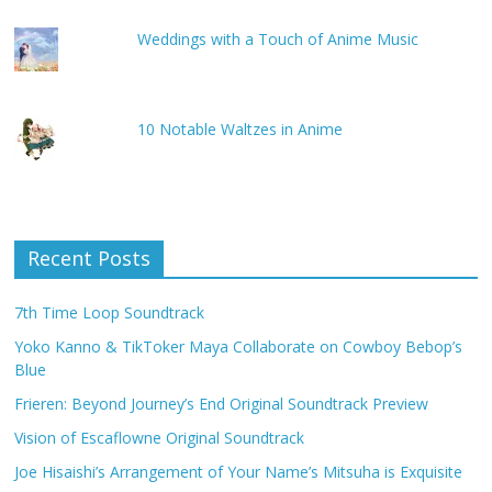
Weddings with a Touch of Anime Music
10 Notable Waltzes in Anime
Recent Posts
7th Time Loop Soundtrack
Yoko Kanno & TikToker Maya Collaborate on Cowboy Bebop’s
Blue
Frieren: Beyond Journey’s End Original Soundtrack Preview
Vision of Escaflowne Original Soundtrack
Joe Hisaishi’s Arrangement of Your Name’s Mitsuha is Exquisite