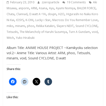
February 23, 2010
zzeroparticle
19 Comments
Aki
,
,
,
,
,
,
,
Misawa
anporin
ARM
Asana
Ayu
Ayumi Nomiya
BALDR FORCE
,
,
,
,
,
Chata
Clannad
D.watt A~YA
doujin
H2O
Higurashi no Naku Koro
,
,
,
,
,
Ni Kai
IOSYS
K-ON!
Lucky☆Star
Macross: Do You Remember Love
,
,
,
,
,
,
miko
minami
phoo
Rekka Katakiri
Slayers NEXT
Sound CYCLONE
,
,
,
,
Tetsushi
The Melancholy of Haruhi Suzumiya
Turn A Gundam
void
,
Witch
Yuko Hirabuki
Album Title: ANIME HOUSE PROJECT ~Kamikyoku selection
vol.2~ Anime Title: Various Artist: ARM, phoo, Tetsushi,
minami, void, Sound CYCLONE, D.watt
Share this:
Like this: