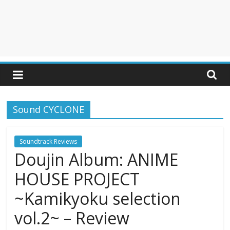
Sound CYCLONE
Soundtrack Reviews
Doujin Album: ANIME
HOUSE PROJECT
~Kamikyoku selection
vol.2~ – Review