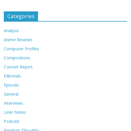
Categories
Analysis
Anime Reviews
Composer Profiles
Compositions
Concert Report
Editorials
Episodic
General
Interviews
Liner Notes
Podcast
Random Thoughts