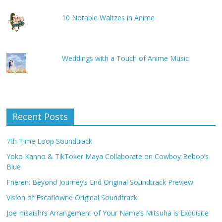
10 Notable Waltzes in Anime
Weddings with a Touch of Anime Music
Recent Posts
7th Time Loop Soundtrack
Yoko Kanno & TikToker Maya Collaborate on Cowboy Bebop’s
Blue
Frieren: Beyond Journey’s End Original Soundtrack Preview
Vision of Escaflowne Original Soundtrack
Joe Hisaishi’s Arrangement of Your Name’s Mitsuha is Exquisite