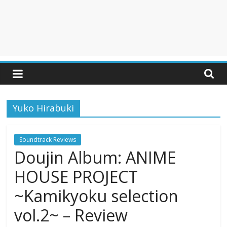
Yuko Hirabuki
Soundtrack Reviews
Doujin Album: ANIME
HOUSE PROJECT
~Kamikyoku selection
vol.2~ – Review