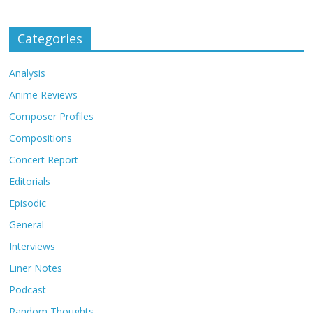
Categories
Analysis
Anime Reviews
Composer Profiles
Compositions
Concert Report
Editorials
Episodic
General
Interviews
Liner Notes
Podcast
Random Thoughts