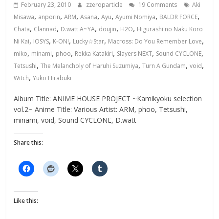
February 23, 2010
zzeroparticle
19 Comments
Aki
,
,
,
,
,
,
,
Misawa
anporin
ARM
Asana
Ayu
Ayumi Nomiya
BALDR FORCE
,
,
,
,
,
Chata
Clannad
D.watt A~YA
doujin
H2O
Higurashi no Naku Koro
,
,
,
,
,
Ni Kai
IOSYS
K-ON!
Lucky☆Star
Macross: Do You Remember Love
,
,
,
,
,
,
miko
minami
phoo
Rekka Katakiri
Slayers NEXT
Sound CYCLONE
,
,
,
,
Tetsushi
The Melancholy of Haruhi Suzumiya
Turn A Gundam
void
,
Witch
Yuko Hirabuki
Album Title: ANIME HOUSE PROJECT ~Kamikyoku selection
vol.2~ Anime Title: Various Artist: ARM, phoo, Tetsushi,
minami, void, Sound CYCLONE, D.watt
Share this:
Like this: