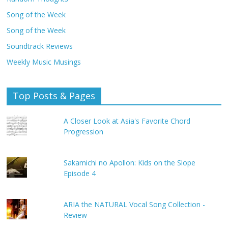
Song of the Week
Song of the Week
Soundtrack Reviews
Weekly Music Musings
Top Posts & Pages
A Closer Look at Asia's Favorite Chord
Progression
Sakamichi no Apollon: Kids on the Slope
Episode 4
ARIA the NATURAL Vocal Song Collection -
Review