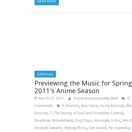
Read more
Editorials
Previewing the Music for Spring
2011′s Anime Season
March 27, 2011
Anime Instrumentality Staff
8
,
,
,
Comments
A Channel
Ano Hana
Ao no Exorcist
Blu
,
,
Exorcist
C: The Money of Soul and Possibility Control
,
,
,
Deadman Wonderland
Dog Days
Hanasaku Iroha
Hen 
,
,
,
,
Hiroyuki Sawano
Hyougi Mono
I've Sound
Kei Haneoka