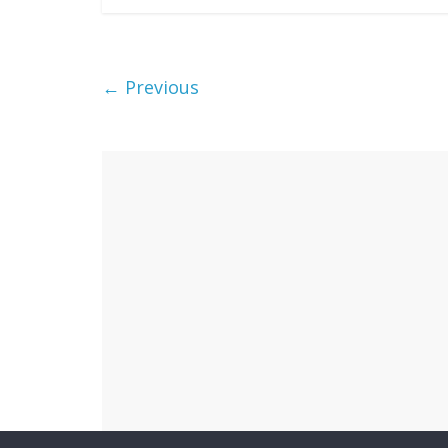
← Previous