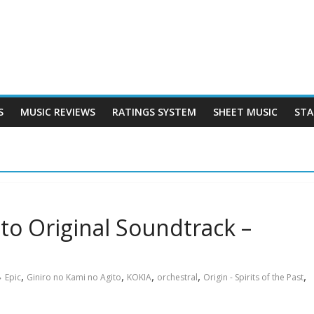
S
MUSIC REVIEWS
RATINGS SYSTEM
SHEET MUSIC
STA
to Original Soundtrack –
,
,
,
,
,
Epic
Giniro no Kami no Agito
KOKIA
orchestral
Origin - Spirits of the Past