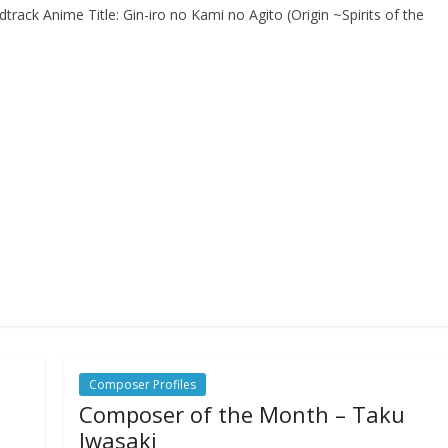
track Anime Title: Gin-iro no Kami no Agito (Origin ~Spirits of the
Composer Profiles
Composer of the Month – Taku
Iwasaki