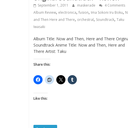
September 1, 2011
maskerade
4 Comments
,
,
,
,
Album Review
electronica
fusion
Ima Sokoni Iru Boku
N
,
,
,
and Then Here and There
orchestral
Soundtrack
Taku
Iwasaki
Album Title: Now and Then, Here and There Origin
Soundtrack Anime Title: Now and Then, Here and
There Artist: Taku
Share this:
Like this: