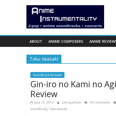
Skip
Anime
to
content
Instrumentality
Blog
ABOUT
ANIME COMPOSERS
ANIME REVIEW
Anime
Music!
Taku Iwasaki
OP/ED
and
Soundtrack
Soundtrack Reviews
Gin-iro no Kami no Agi
Reviews.
Review
June 15, 2012
zzeroparticle
18 Comments
,
Soundtrack
Taku Iwasaki