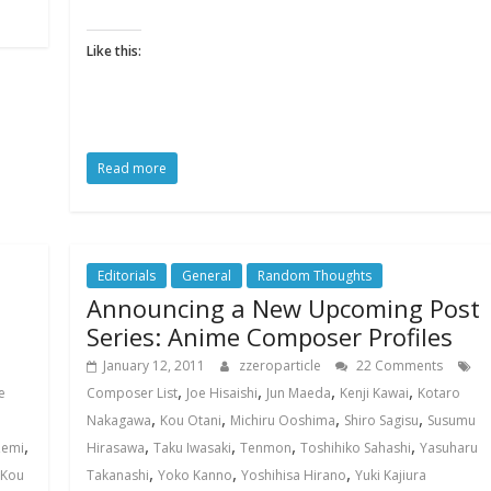
Like this:
Read more
Editorials
General
Random Thoughts
Announcing a New Upcoming Post
Series: Anime Composer Profiles
January 12, 2011
zzeroparticle
22 Comments
,
,
,
,
e
Composer List
Joe Hisaishi
Jun Maeda
Kenji Kawai
Kotaro
,
,
,
,
Nakagawa
Kou Otani
Michiru Ooshima
Shiro Sagisu
Susumu
,
,
,
,
,
Zemi
Hirasawa
Taku Iwasaki
Tenmon
Toshihiko Sahashi
Yasuharu
,
,
,
Kou
Takanashi
Yoko Kanno
Yoshihisa Hirano
Yuki Kajiura