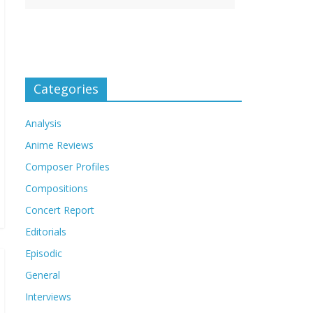
Categories
Analysis
Anime Reviews
Composer Profiles
Compositions
Concert Report
Editorials
Episodic
General
Interviews