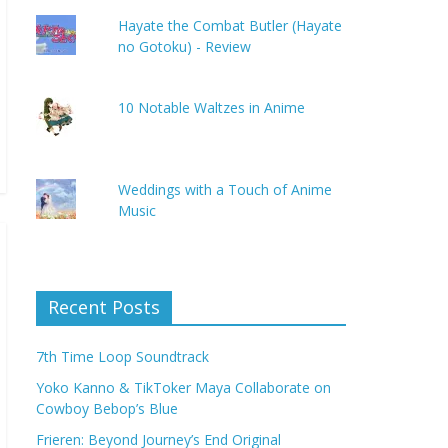
Hayate the Combat Butler (Hayate
no Gotoku) - Review
10 Notable Waltzes in Anime
Weddings with a Touch of Anime
Music
Recent Posts
7th Time Loop Soundtrack
Yoko Kanno & TikToker Maya Collaborate on
Cowboy Bebop’s Blue
Frieren: Beyond Journey’s End Original