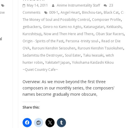
May 14, 2011
Anime Instrumentality Staff
23
,
,
,
,
ow
Comments
009-1
Angel Heart
Binchou-tan
Black Cat
C:
,
,
The Money of Soul and Possibility Control
Composer Profile
,
,
,
,
getbackers
Giniro no Kami no Agito
Katanagatari
Kekkaishi
,
,
,
Kuroshitsuji
Now and Then Here and There
Oban Star Racers
al
,
,
Origin - Spirits of the Past
Persona -trinity soul-
Read or Die
,
,
,
OVA
Rurouni Kenshin Seisouhen
Rurouni Kenshin Tsuiokuhen
,
,
,
Sadamitsu the Destroyer
Soul Eater
Taku Iwasaki
witch
,
,
hunter robin
Yakitate!! Japan
Yokohama Kaidashi Kikou
~Quiet Country Cafe~
Overview: As we move beyond the first three
composers in our monthly series, the composers’
names become gradually more obscure,
Share this: