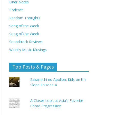
Liner Notes
Podcast
Random Thoughts
Song of the Week
Song of the Week
Soundtrack Reviews
Weekly Music Musings
Top Posts & Pages
Sakamichi no Apollon: Kids on the
Slope Episode 4
A Closer Look at Asia's Favorite
Chord Progression