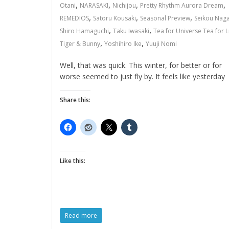
,
,
,
,
Otani
NARASAKI
Nichijou
Pretty Rhythm Aurora Dream
,
,
,
REMEDIOS
Satoru Kousaki
Seasonal Preview
Seikou Nag
,
,
Shiro Hamaguchi
Taku Iwasaki
Tea for Universe Tea for L
,
,
Tiger & Bunny
Yoshihiro Ike
Yuuji Nomi
Well, that was quick. This winter, for better or for
worse seemed to just fly by. It feels like yesterday
Share this:
Like this:
Read more