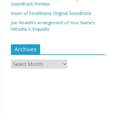
Soundtrack Preview
Vision of Escaflowne Original Soundtrack
Joe Hisaishi’s Arrangement of Your Name’s
Mitsuha is Exquisite
Archives
Archives