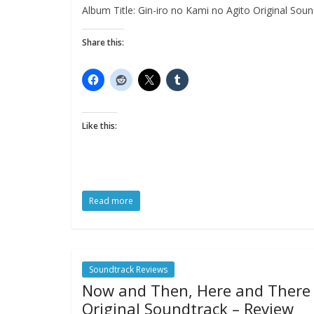
Album Title: Gin-iro no Kami no Agito Original Sound
Share this:
Like this:
Read more
Soundtrack Reviews
Now and Then, Here and There
Original Soundtrack – Review