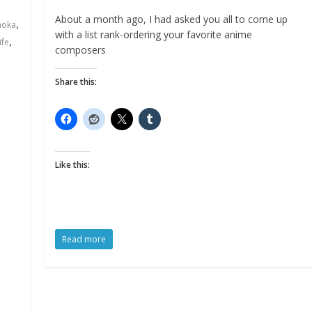
About a month ago, I had asked you all to come up
,
aoka
with a list rank-ordering your favorite anime
,
ife
composers
Share this:
Like this:
Read more